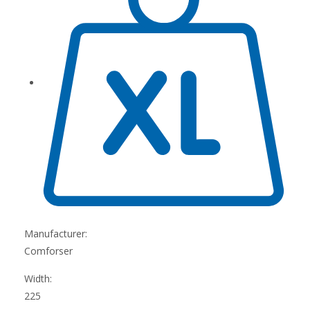
Manufacturer:
Comforser
Width:
225