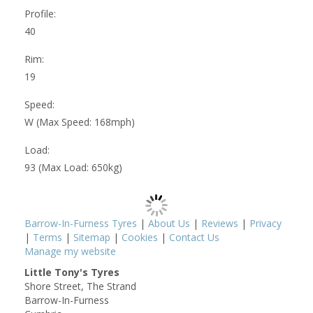
Profile:
40
Rim:
19
Speed:
W (Max Speed: 168mph)
Load:
93 (Max Load: 650kg)
Barrow-In-Furness Tyres
|
About Us
|
Reviews
|
Privacy
|
Terms
|
Sitemap
|
Cookies
|
Contact Us
Manage my website
Little Tony's Tyres
Shore Street, The Strand
Barrow-In-Furness