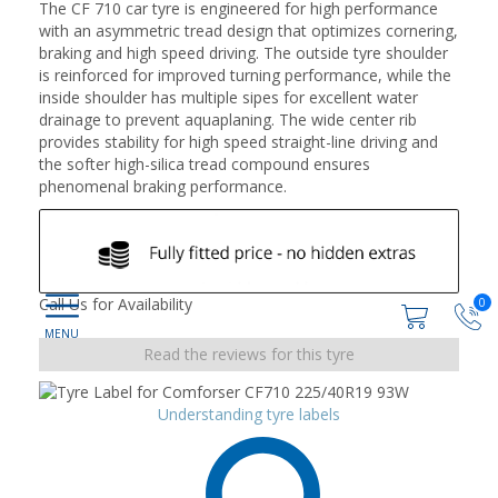
The CF 710 car tyre is engineered for high performance
with an asymmetric tread design that optimizes cornering,
braking and high speed driving. The outside tyre shoulder
is reinforced for improved turning performance, while the
inside shoulder has multiple sipes for excellent water
drainage to prevent aquaplaning. The wide center rib
provides stability for high speed straight-line driving and
the softer high-silica tread compound ensures
phenomenal braking performance.
Call Us for Availability
0
Read the reviews for this tyre
Understanding tyre labels