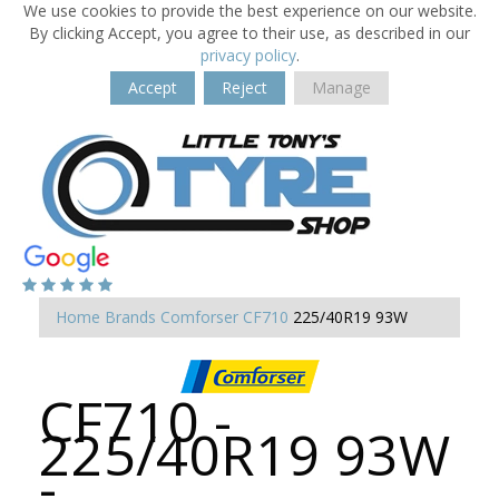
We use cookies to provide the best experience on our website.
By clicking Accept, you agree to their use, as described in our
privacy policy
.
Accept
Reject
Manage
Home
Brands
Comforser
CF710
225/40R19 93W
CF710 -
225/40R19 93W
-