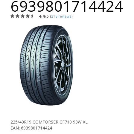
6939801714424
4.4
/5
(
318 reviews
)
225/40R19 COMFORSER CF710 93W XL
EAN: 6939801714424