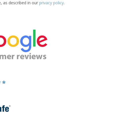
e, as described in our
privacy policy
.