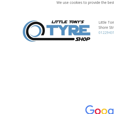
We use cookies to provide the best
Little To
Shore Str
0122943