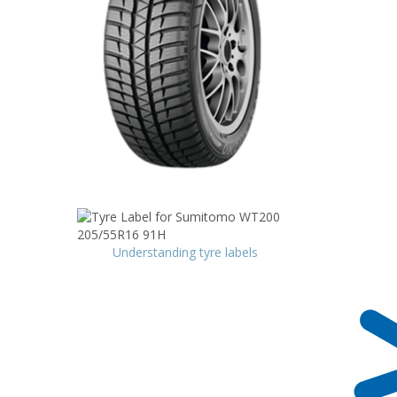
Understanding tyre labels