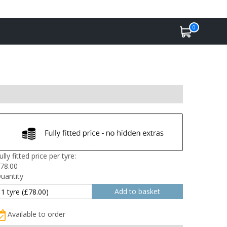
0
ully fitted price per tyre:
78.00
uantity
Available to order