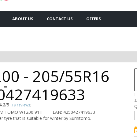
ABOUT US
CONTACT US
OFFERS
00 - 205/55R16
 -
0427419633
F
£
4.2
/5
(
19 reviews
)
Q
UMITOMO WT200 91H
EAN: 4250427419633
r tyre that is suitable for winter by Sumitomo.