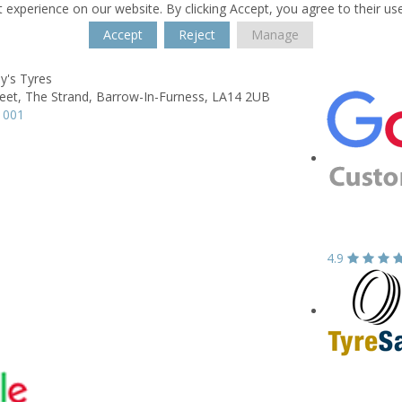
 experience on our website. By clicking Accept, you agree to their us
Accept
Reject
Manage
ny's Tyres
eet, The Strand,
Barrow-In-Furness,
LA14 2UB
1001
4.9