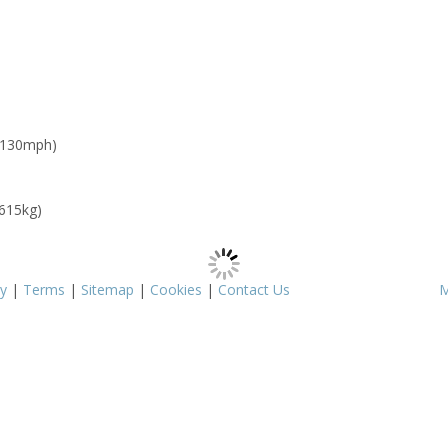
 130mph)
 615kg)
cy
|
Terms
|
Sitemap
|
Cookies
|
Contact Us
M