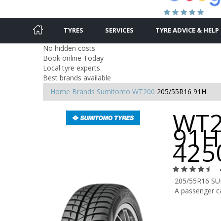
TYRES
SERVICES
TYRE ADVICE & HELP
No hidden costs
Book online Today
Local tyre experts
Best brands available
Home
Brands
Sumitomo
WT200
205/55R16 91H
WT2
91H
425
205/55R16 S
A passenger ca