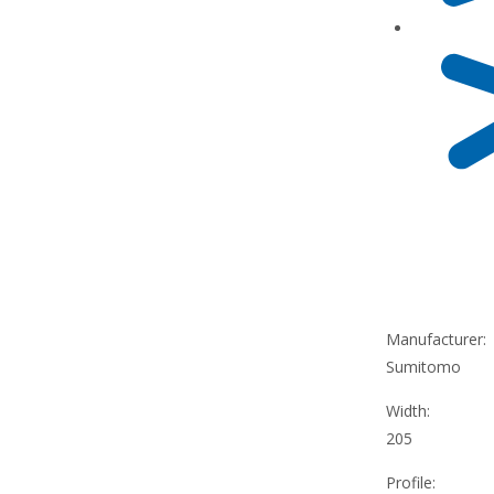
Manufacturer:
Sumitomo
Width:
205
Profile: