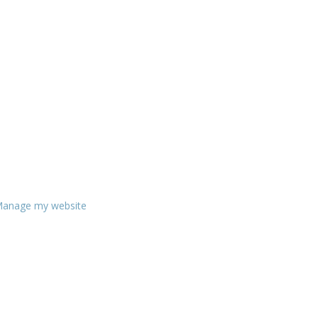
anage my website