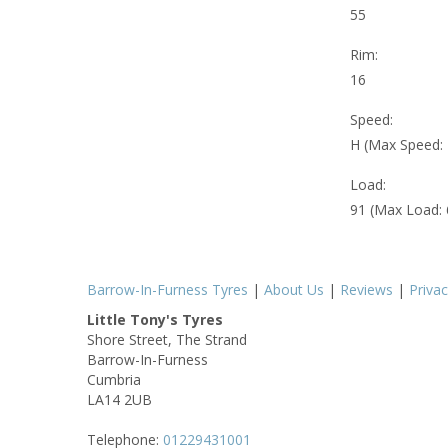
55
Rim:
16
Speed:
H (Max Speed:
Load:
91 (Max Load:
Barrow-In-Furness Tyres
|
About Us
|
Reviews
|
Priva
Little Tony's Tyres
Shore Street, The Strand
Barrow-In-Furness
Cumbria
LA14 2UB
Telephone:
01229431001